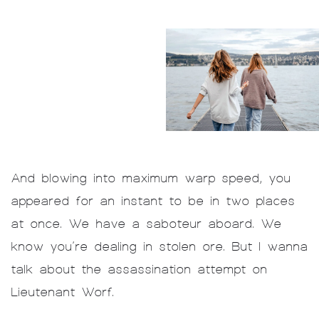
And blowing into maximum warp speed, you
appeared for an instant to be in two places
at once. We have a saboteur aboard. We
know you’re dealing in stolen ore. But I wanna
talk about the assassination attempt on
Lieutenant Worf.