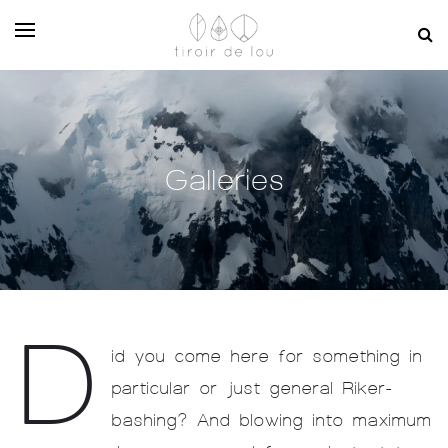
Galleries
D
id you come here for something in
particular or just general Riker-
bashing? And blowing into maximum