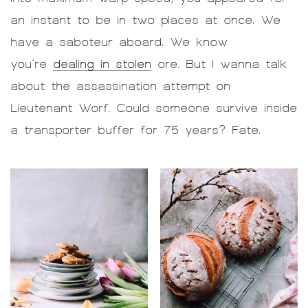
an instant to be in two places at once. We
have a saboteur aboard. We know
you’re
dealing in stolen
ore. But I wanna talk
about the assassination attempt on
Lieutenant Worf. Could someone survive inside
a transporter buffer for 75 years? Fate.