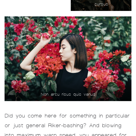
cursus
Non arcu risus quis varius
Did you come here for something in particular
or just general Riker-bashing? And blowing
into maximum warp speed, you appeared for