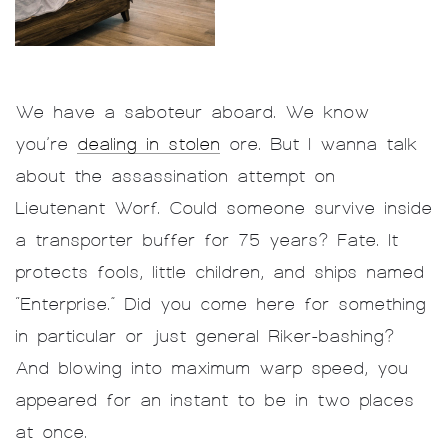
We have a saboteur aboard. We know
you’re
dealing in stolen
ore. But I wanna talk
about the assassination attempt on
Lieutenant Worf. Could someone survive inside
a transporter buffer for 75 years? Fate. It
protects fools, little children, and ships named
“Enterprise.” Did you come here for something
in particular or just general Riker-bashing?
And blowing into maximum warp speed, you
appeared for an instant to be in two places
at once.