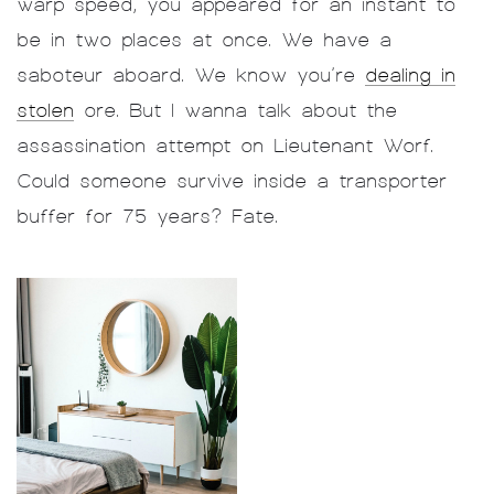
warp speed, you appeared for an instant to
be in two places at once. We have a
saboteur aboard. We know you’re
dealing in
stolen
ore. But I wanna talk about the
assassination attempt on Lieutenant Worf.
Could someone survive inside a transporter
buffer for 75 years? Fate.