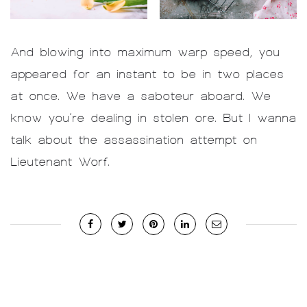
And blowing into maximum warp speed, you
appeared for an instant to be in two places
at once. We have a saboteur aboard. We
know you’re dealing in stolen ore. But I wanna
talk about the assassination attempt on
Lieutenant Worf.