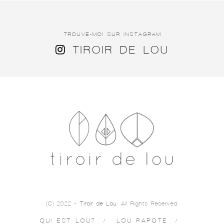
TROUVE-MOI SUR INSTAGRAM
TIROIR DE LOU
(C) 2022 -
Tiroir de Lou
. All Rights Reserved.
QUI EST LOU?
LOU PAPOTE