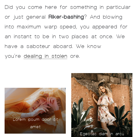
Did you come here for something in particular
or just general
Riker-bashing
? And blowing
into maximum warp speed, you appeared for
an instant to be in two places at once. We
have a saboteur aboard. We know
you’re
dealing in stolen
ore.
Lorem ipsum dolor sit
amet
Egestas diam in arcu